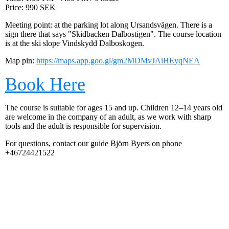
Price: 990 SEK
Meeting point: at the parking lot along Ursandsvägen. There is a
sign there that says "Skidbacken Dalbostigen". The course location
is at the ski slope Vindskydd Dalboskogen.
Map pin:
https://maps.app.goo.gl/gm2MDMvJAiHEyqNEA
Book Here
The course is suitable for ages 15 and up. Children 12–14 years old
are welcome in the company of an adult, as we work with sharp
tools and the adult is responsible for supervision.
For questions, contact our guide Björn Byers on phone
+46724421522