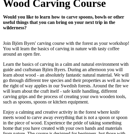
Wood Carving Course
Would you like to learn how to carve spoons, bowls or other
useful things that you can bring on your next trip in the
wilderness?
Join Björn Byers' carving course with the forest as your workshop!
You will learn the basics of carving in nature with tasty coffee
around an open fire.
Learn the basics of carving in a calm and natural environment with
guide and craftsman Björn Byers. During an afternoon you will
learn about wood - an absolutely fantastic natural material. We will
go through different tree species and their properties as well as how
the right of way applies in our Swedish forests. Around the fire we
will learn about the craft itself - safe knife handling, different
carving grips and the process of creating your own wooden tools,
such as spoons, spoons or kitchen equipment.
Enjoy a calming and creative activity in the forest where knife
meets wood to carve away everything that is not a spoon or spoon
in the piece of wood. Experience the pride of taking something
home that you have created with your own hands and materials
from nature. The course is designed for beginners, but those with