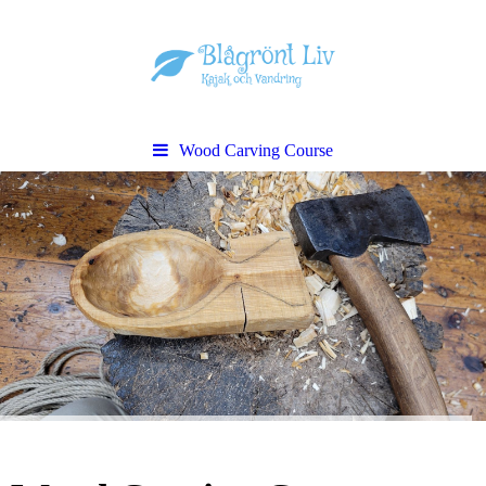
Wood Carving Course