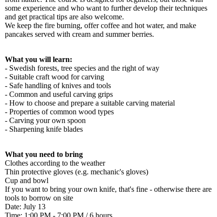
some experience and who want to further develop their techniques
and get practical tips are also welcome.
We keep the fire burning, offer coffee and hot water, and make
pancakes served with cream and summer berries.
What you will learn:
- Swedish forests, tree species and the right of way
- Suitable craft wood for carving
- Safe handling of knives and tools
- Common and useful carving grips
- How to choose and prepare a suitable carving material
- Properties of common wood types
- Carving your own spoon
- Sharpening knife blades
What you need to bring
Clothes according to the weather
Thin protective gloves (e.g. mechanic's gloves)
Cup and bowl
If you want to bring your own knife, that's fine - otherwise there are
tools to borrow on site
Date: July 13
Time: 1:00 PM - 7:00 PM / 6 hours